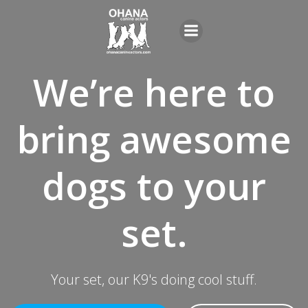
Skip
to
content
We’re here to
bring awesome
dogs to your
set.
Your set, our K9's doing cool stuff.