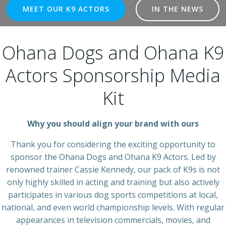
MEET OUR K9 ACTORS
IN THE NEWS
Ohana Dogs and Ohana K9
Actors Sponsorship Media
Kit
Why you should align your brand with ours
Thank you for considering the exciting opportunity to
sponsor the Ohana Dogs and Ohana K9 Actors. Led by
renowned trainer Cassie Kennedy, our pack of K9s is not
only highly skilled in acting and training but also actively
participates in various dog sports competitions at local,
national, and even world championship levels. With regular
appearances in television commercials, movies, and