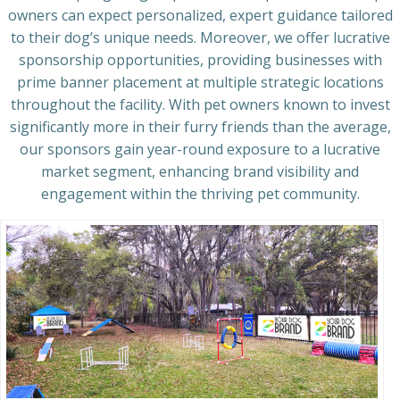
owners can expect personalized, expert guidance tailored
to their dog’s unique needs. Moreover, we offer lucrative
sponsorship opportunities, providing businesses with
prime banner placement at multiple strategic locations
throughout the facility. With pet owners known to invest
significantly more in their furry friends than the average,
our sponsors gain year-round exposure to a lucrative
market segment, enhancing brand visibility and
engagement within the thriving pet community.