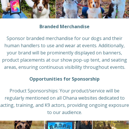
Branded Merchandise
Sponsor branded merchandise for our dogs and their
human handlers to use and wear at events. Additionally,
your brand will be prominently displayed on banners,
product placements at our show pop-up tent, and seating
areas, ensuring continuous visibility throughout events.
Opportunities for Sponsorship
Product Sponsorships: Your product/service will be
regularly mentioned on all Ohana websites dedicated to
acting, training, and K9 actors, providing ongoing exposure
to our audience.