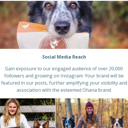
Social Media Reach
Gain exposure to our engaged audience of over 20,000
followers and growing on Instagram. Your brand will be
featured in our posts, further amplifying your visibility and
association with the esteemed Ohana brand.