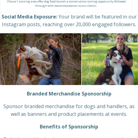
Ohana’s training area offer dog food brands a conversation-tarting oppotunity followed
through with recommendation to our clients.
Social Media Exposure:
Your brand will be featured in our
Instagram posts, reaching over 20,000 engaged followers.
Branded Merchandise Sponsorship
Sponsor branded merchandise for dogs and handlers, as
well as banners and product placements at events.
Benefits of Sponsorship