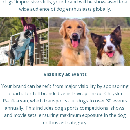
dogs’ impressive skills, your brand will be showcased to a
wide audience of dog enthusiasts globally.
Visibility at Events
Your brand can benefit from major visibility by sponsoring
a partial or full branded vehicle wrap on our Chrysler
Pacifica van, which transports our dogs to over 30 events
annually. This includes dog sports competitions, shows,
and movie sets, ensuring maximum exposure in the dog
enthusiast category.