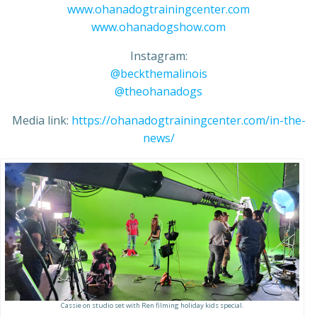
www.ohanadogtrainingcenter.com
www.ohanadogshow.com
Instagram:
@beckthemalinois
@theohanadogs
Media link:
https://ohanadogtrainingcenter.com/in-the-
news/
Cassie on studio set with Ren filming holiday kids special.