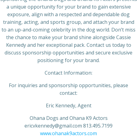
a unique opportunity for your brand to gain extensive
exposure, align with a respected and dependable dog
training, acting, and sports group, and attach your brand
to an up-and-coming celebrity in the dog world. Don’t miss
the chance to make your brand shine alongside Cassie
Kennedy and her exceptional pack. Contact us today to
discuss sponsorship opportunities and secure exclusive
positioning for your brand.
Contact Information:
For inquiries and sponsorship opportunities, please
contact:
Eric Kennedy, Agent
Ohana Dogs and Ohana K9 Actors
ericvkennedy@gmail.com 813.495.7199
www.ohanak9actors.com