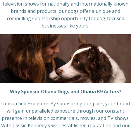
television shows for nationally and internationally known
brands and products, our dogs offer a unique and
compelling sponsorship opportunity for dog-focused
businesses like yours.
Why Sponsor Ohana Dogs and Ohana K9 Actors?
Unmatched Exposure: By sponsoring our pack, your brand
will gain unparalleled exposure through our constant
presence in television commercials, movies, and TV shows.
With Cassie Kennedy’s well-established reputation and our