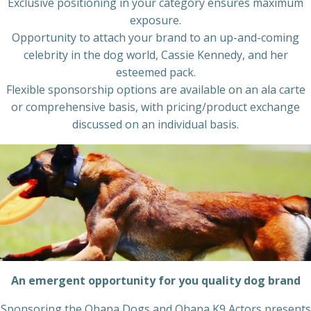
Exclusive positioning in your category ensures maximum
exposure.
Opportunity to attach your brand to an up-and-coming
celebrity in the dog world, Cassie Kennedy, and her
esteemed pack.
Flexible sponsorship options are available on an ala carte
or comprehensive basis, with pricing/product exchange
discussed on an individual basis.
An emergent opportunity for you quality dog brand
Sponsoring the Ohana Dogs and Ohana K9 Actors presents