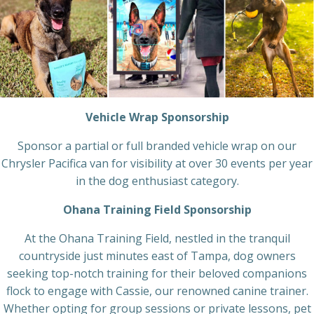
Vehicle Wrap Sponsorship
Sponsor a partial or full branded vehicle wrap on our
Chrysler Pacifica van for visibility at over 30 events per year
in the dog enthusiast category.
Ohana Training Field Sponsorship
At the Ohana Training Field, nestled in the tranquil
countryside just minutes east of Tampa, dog owners
seeking top-notch training for their beloved companions
flock to engage with Cassie, our renowned canine trainer.
Whether opting for group sessions or private lessons, pet