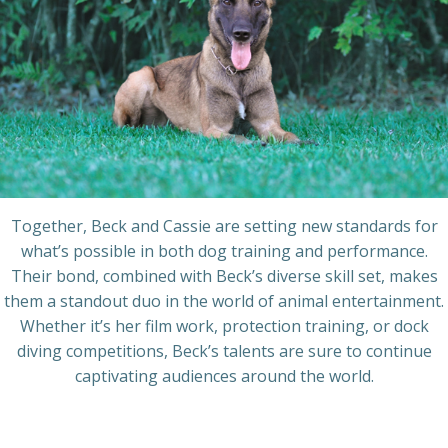
Together, Beck and Cassie are setting new standards for
what’s possible in both dog training and performance.
Their bond, combined with Beck’s diverse skill set, makes
them a standout duo in the world of animal entertainment.
Whether it’s her film work, protection training, or dock
diving competitions, Beck’s talents are sure to continue
captivating audiences around the world.