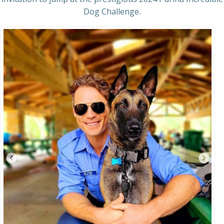
Dog Challenge.