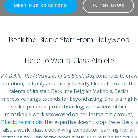
MEET OUR K9 ACTORS
IN THE NEWS
Beck the Bionic Star: From Hollywood
Hero to World-Class Athlete
R.A.D.A.R.: The Adventures of the Bionic Dog
continues to draw
attention, not only as a family-friendly film but also for the
talents of its star, Beck, the Belgian Malinois. Beck’s
impressive range extends far beyond acting. She is a highly
skilled personal protection dog, with videos of her
remarkable work showcased on her Instagram account,
@beckthemalinois
. Her expertise doesn’t stop there; Beck is
also a world-class dock-diving competitor, earning her an
invitation to jump at the prestigious 2024 Purina Incredible