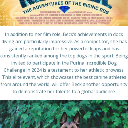
In addition to her film role, Beck’s achievements in dock
diving are particularly impressive. As a competitor, she has
gained a reputation for her powerful leaps and has
consistently ranked among the top dogs in the sport. Being
invited to participate in the Purina Incredible Dog
Challenge in 2024 is a testament to her athletic prowess.
This elite event, which showcases the best canine athletes
from around the world, will offer Beck another opportunity
to demonstrate her talents to a global audience.