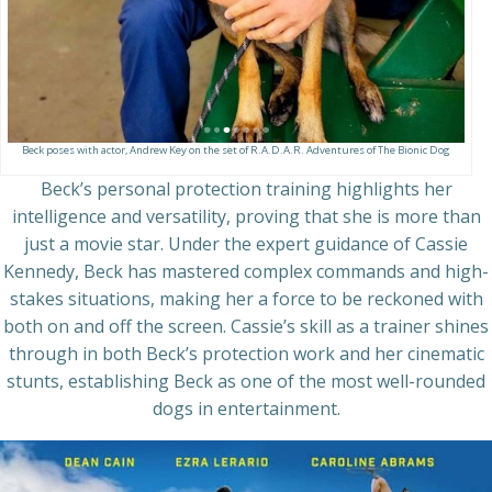
Beck poses with actor, Andrew Key on the set of R.A.D.A.R. Adventures of The Bionic Dog
Beck’s personal protection training highlights her
intelligence and versatility, proving that she is more than
just a movie star. Under the expert guidance of Cassie
Kennedy, Beck has mastered complex commands and high-
stakes situations, making her a force to be reckoned with
both on and off the screen. Cassie’s skill as a trainer shines
through in both Beck’s protection work and her cinematic
stunts, establishing Beck as one of the most well-rounded
dogs in entertainment.