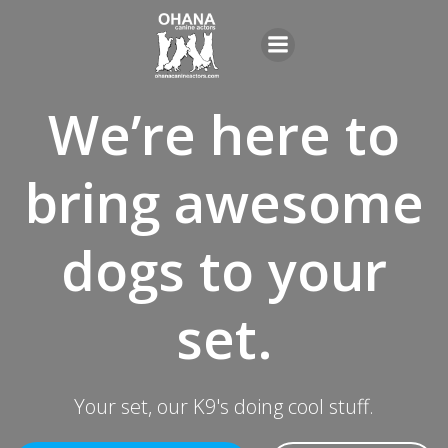
Skip
to
content
We’re here to
bring awesome
dogs to your
set.
Your set, our K9's doing cool stuff.