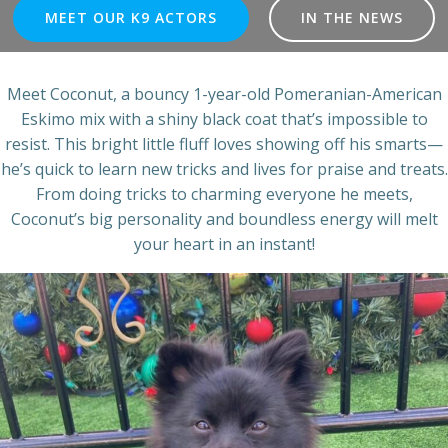
MEET OUR K9 ACTORS
IN THE NEWS
Meet Coconut, a bouncy 1-year-old Pomeranian-American
Eskimo mix with a shiny black coat that’s impossible to
resist. This bright little fluff loves showing off his smarts—
he’s quick to learn new tricks and lives for praise and treats.
From doing tricks to charming everyone he meets,
Coconut’s big personality and boundless energy will melt
your heart in an instant!