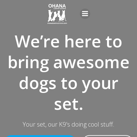
Skip
to
content
We’re here to
bring awesome
dogs to your
set.
Your set, our K9's doing cool stuff.